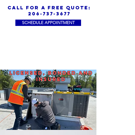
call for a free quote:
206-737-3677
SCHEDULE APPOINTMENT
Licensed, Bonded and
Insured