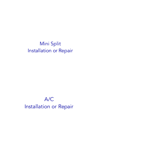
Mini Split
Installation or Repair
A/C
Installation or Repair