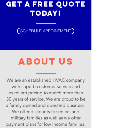
get a free quote
today!
SCHEDULE APPOINTMENT
about us
We are an established HVAC company
with superb customer service and
excellent pricing to match more than
30 years of service. We are proud to be
a family owned and operated business.
We offer discounts to seniors and
military families as well as we offer
payment plans for low income families.