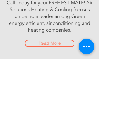
Call Today for your FREE ESTIMATE! Air
Solutions Heating & Cooling focuses
on being a leader among Green
energy efficient, air conditioning and
heating companies.
Read More