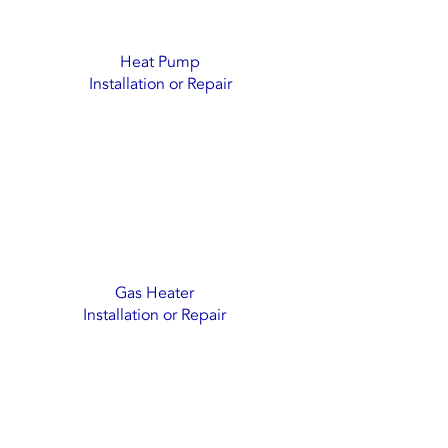
Heat Pump
Installation or Repair
Gas Heater
Installation or Repair