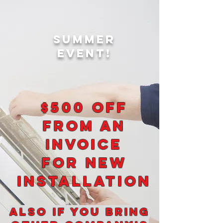
Summer
EVENT!
$500 OFF
FROM an
INVOICE
FOR
NEW
INSTALLATION
Also if you bring