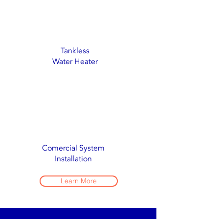
Tankless
Water Heater
Comercial System
Installation
Learn More