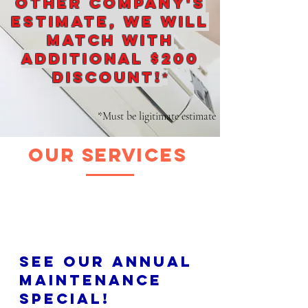
other company's
estimate, We will
match with
additional $200
discount!
*
*Must be ligitimate estimate
our services
See our annual
maintenance
special!